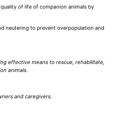
 quality of life of companion animals by
and neutering to prevent overpopulation and
ing effective means to rescue, rehabilitate,
on animals.
wners and caregivers.