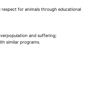
respect for animals through educational
verpopulation and suffering;
th similar programs.