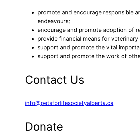
promote and encourage responsible an
endeavours;
encourage and promote adoption of re
provide financial means for veterinary 
support and promote the vital importa
support and promote the work of other 
Contact Us
info@petsforlifesocietyalberta.ca
Donate