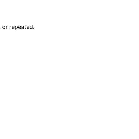
 or repeated.