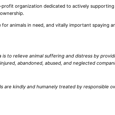
n-profit organization dedicated to actively supporting
 ownership.
e for animals in need, and vitally important spaying 
 is to relieve animal suffering and distress by provid
 injured, abandoned, abused, and neglected compani
s are kindly and humanely treated by responsible o