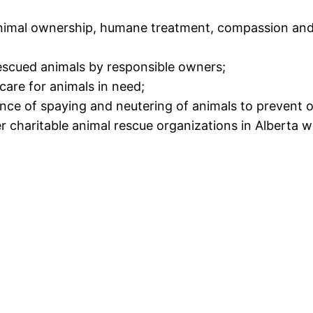
imal ownership, humane treatment, compassion and 
scued animals by responsible owners;
care for animals in need;
nce of spaying and neutering of animals to prevent o
charitable animal rescue organizations in Alberta wi