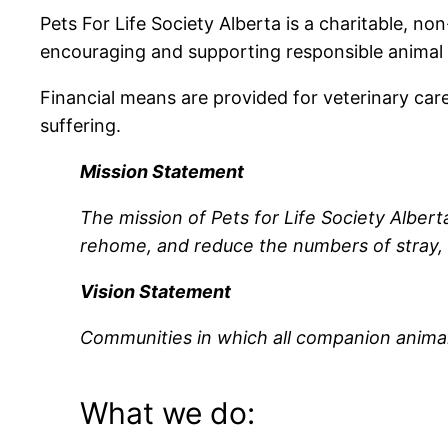
Pets For Life Society Alberta is a charitable, no
encouraging and supporting responsible animal
Financial means are provided for veterinary car
suffering.
Mission Statement
The mission of Pets for Life Society Alberta
rehome, and reduce the numbers of stray,
Vision Statement
Communities in which all companion animal
What we do: