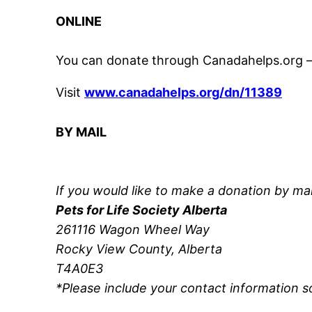
ONLINE
You can donate through Canadahelps.org – 
Visit
www.canadahelps.org/dn/11389
BY MAIL
If you would like to make a donation by ma
Pets for Life Society Alberta
261116 Wagon Wheel Way
Rocky View County, Alberta
T4A0E3
*Please include your contact information s