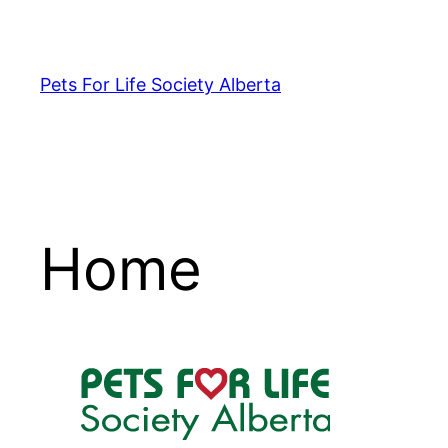
Skip
to
content
Pets For Life Society Alberta
Home