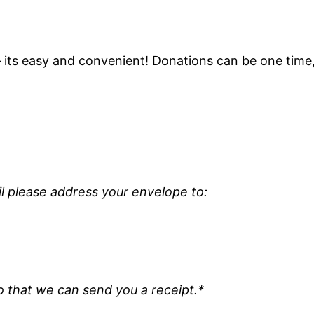
its easy and convenient! Donations can be one time,
il please address your envelope to:
o that we can send you a receipt.*